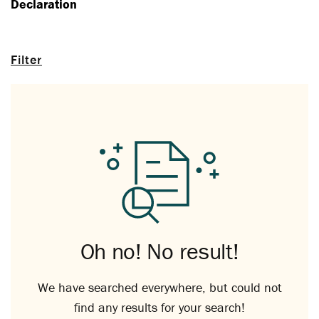
Declaration
Filter
Oh no! No result!
We have searched everywhere, but could not
find any results for your search!