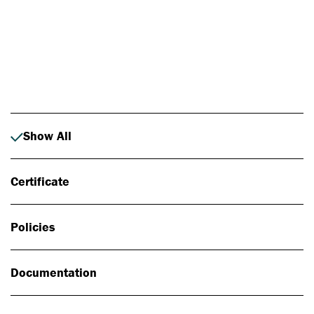
Photo: Johan Alp
Show All
Certificate
Policies
Documentation