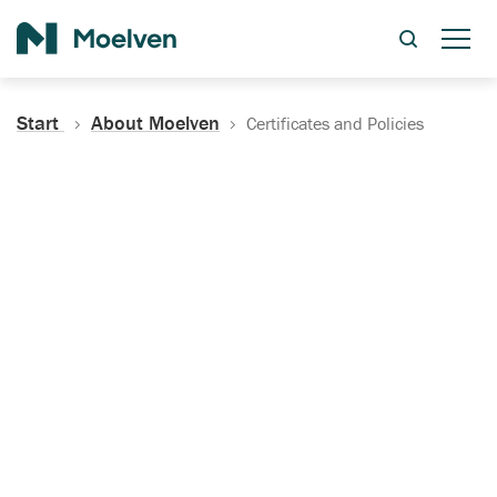
Search
Start
About Moelven
Certificates and Policies
Certificates, Documentation
and Policies