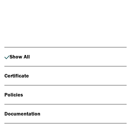
Photo: Johan Alp
Show All
Certificate
Policies
Documentation