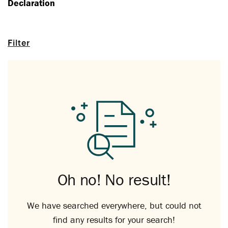
Declaration
Filter
Oh no! No result!
We have searched everywhere, but could not
find any results for your search!