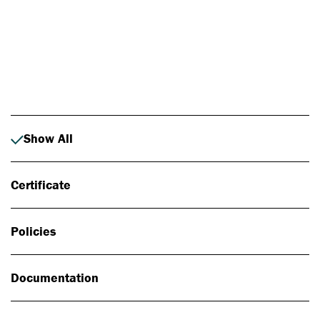
Photo: Johan Alp
Show All
Certificate
Policies
Documentation