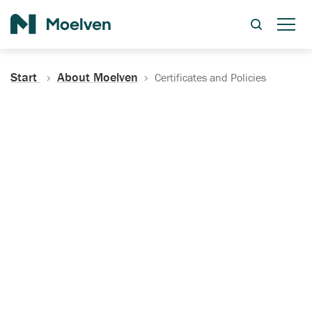
Search
Start
About Moelven
Certificates and Policies
Certificates, Documentation
and Policies