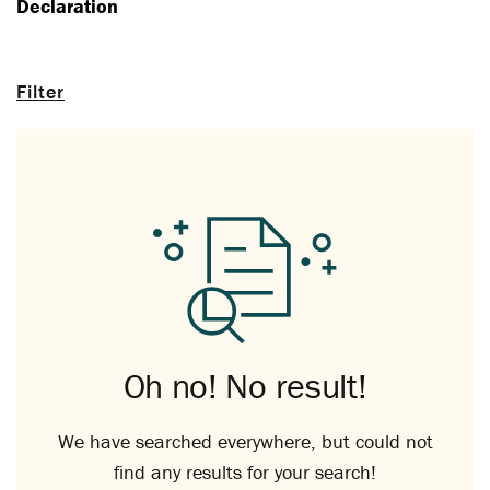
Declaration
Filter
Oh no! No result!
We have searched everywhere, but could not
find any results for your search!