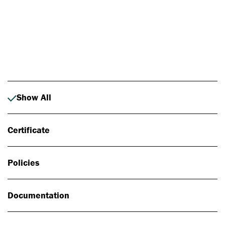
Photo: Johan Alp
Show All
Certificate
Policies
Documentation