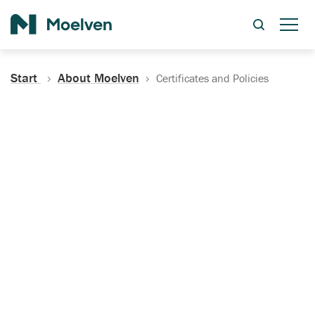
Search
Start
About Moelven
Certificates and Policies
Certificates, Documentation
and Policies