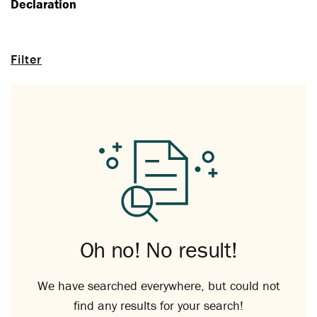
Declaration
Filter
Oh no! No result!
We have searched everywhere, but could not
find any results for your search!