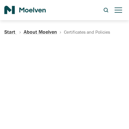
Search
Start
About Moelven
Certificates and Policies
Certificates, Documentation
and Policies