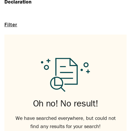
Declaration
Filter
Oh no! No result!
We have searched everywhere, but could not
find any results for your search!