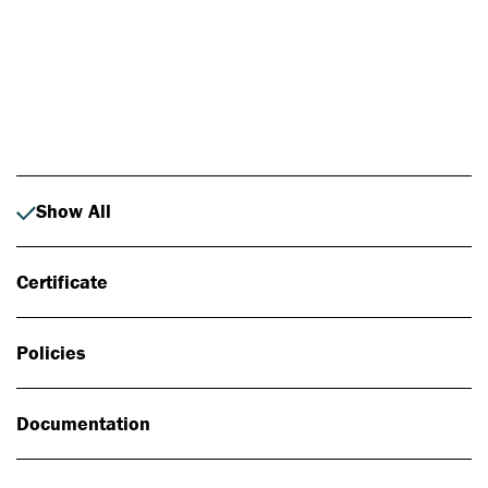
Photo: Johan Alp
Show All
Certificate
Policies
Documentation