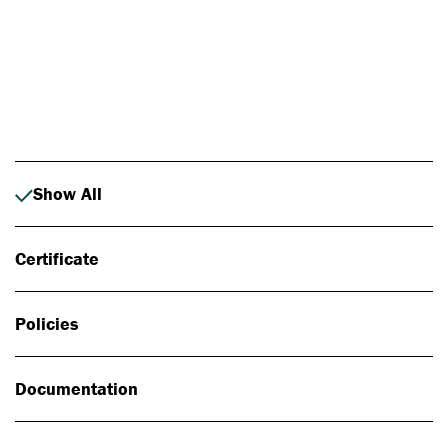
Photo: Johan Alp
Show All
Certificate
Policies
Documentation