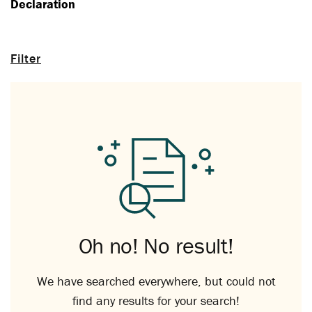
Declaration
Filter
Oh no! No result!
We have searched everywhere, but could not
find any results for your search!