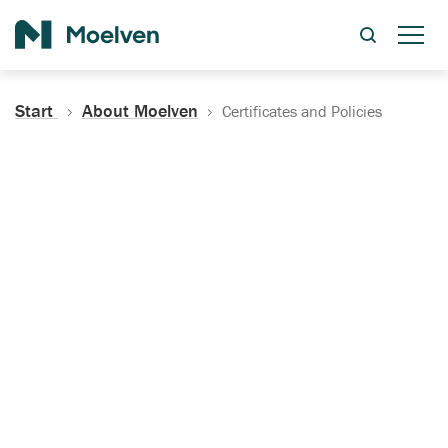
Search
Start
About Moelven
Certificates and Policies
Certificates, Documentation
and Policies