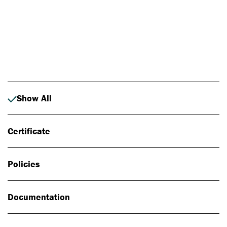
Photo: Johan Alp
Show All
Certificate
Policies
Documentation