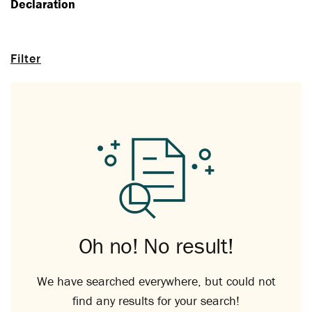
Declaration
Filter
Oh no! No result!
We have searched everywhere, but could not
find any results for your search!