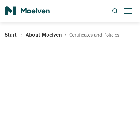
Search
Start
About Moelven
Certificates and Policies
Certificates, Documentation
and Policies