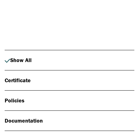
Photo: Johan Alp
Show All
Certificate
Policies
Documentation