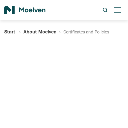
Search
Start
About Moelven
Certificates and Policies
Certificates, Documentation
and Policies