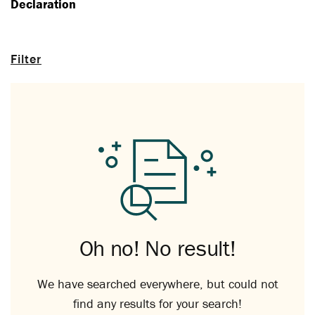
Declaration
Filter
Oh no! No result!
We have searched everywhere, but could not
find any results for your search!