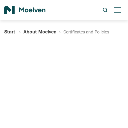
Search
Start
About Moelven
Certificates and Policies
Certificates, Documentation
and Policies