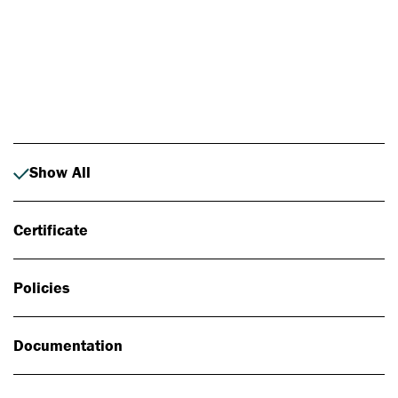
Photo: Johan Alp
Show All
Certificate
Policies
Documentation