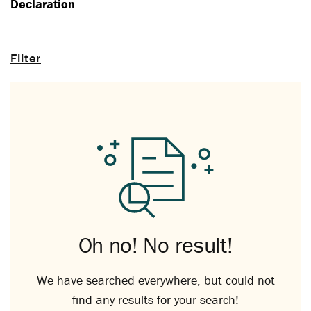
Declaration
Filter
Oh no! No result!
We have searched everywhere, but could not
find any results for your search!