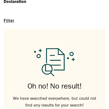
Declaration
Filter
Oh no! No result!
We have searched everywhere, but could not
find any results for your search!