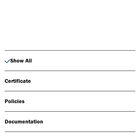
Photo: Johan Alp
Show All
Certificate
Policies
Documentation