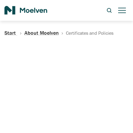
Search
Start
About Moelven
Certificates and Policies
Certificates, Documentation
and Policies