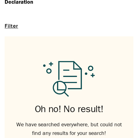
Declaration
Filter
Oh no! No result!
We have searched everywhere, but could not
find any results for your search!