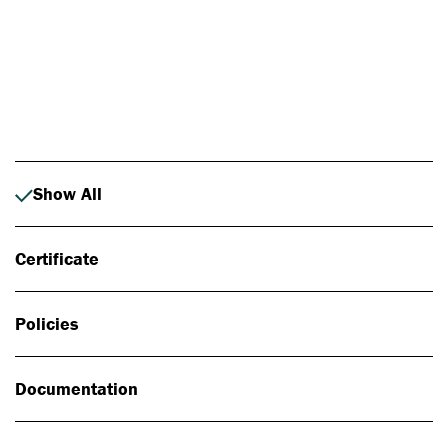
Photo: Johan Alp
Show All
Certificate
Policies
Documentation