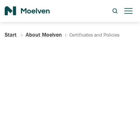
Search
Start
About Moelven
Certificates and Policies
Certificates, Documentation
and Policies