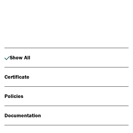
Photo: Johan Alp
Show All
Certificate
Policies
Documentation