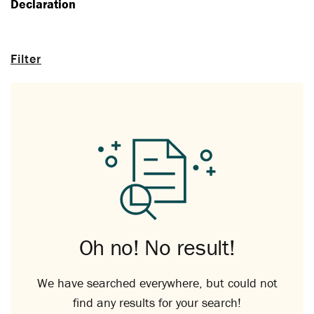
Declaration
Filter
Oh no! No result!
We have searched everywhere, but could not
find any results for your search!