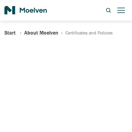
Search
Start
About Moelven
Certificates and Policies
Certificates, Documentation
and Policies