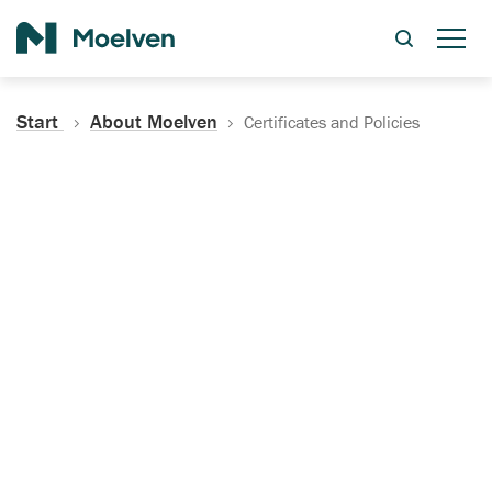
Search
Start
About Moelven
Certificates and Policies
Certificates, Documentation
and Policies