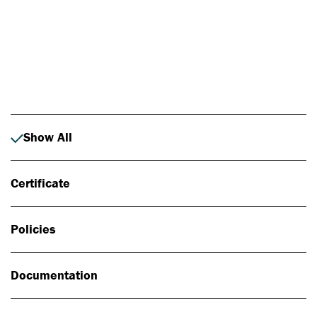
Photo: Johan Alp
Show All
Certificate
Policies
Documentation