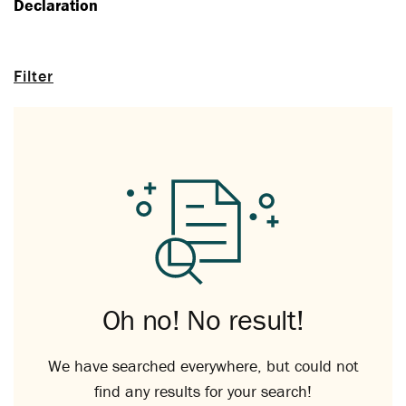
Declaration
Filter
Oh no! No result!
We have searched everywhere, but could not
find any results for your search!