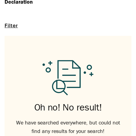
Declaration
Filter
Oh no! No result!
We have searched everywhere, but could not
find any results for your search!