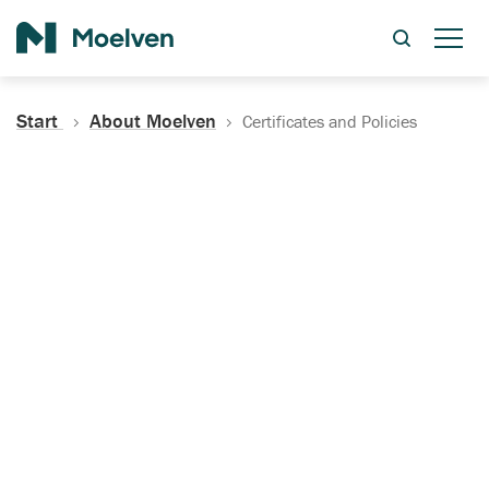
Search
Start
About Moelven
Certificates and Policies
Certificates, Documentation
and Policies