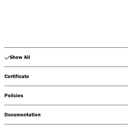
Photo: Johan Alp
Show All
Certificate
Policies
Documentation