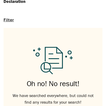
Declaration
Filter
Oh no! No result!
We have searched everywhere, but could not
find any results for your search!