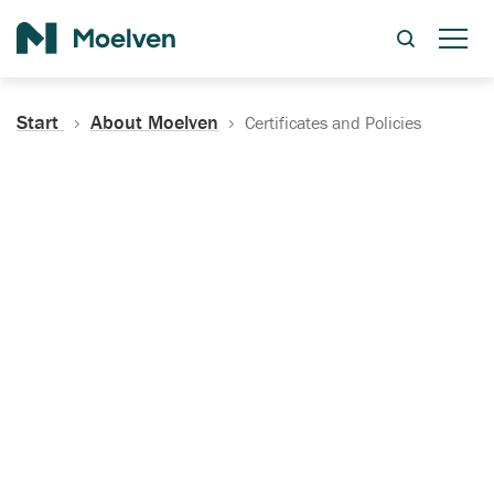
Search
Start
About Moelven
Certificates and Policies
Certificates, Documentation
and Policies