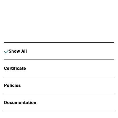
Photo: Johan Alp
Show All
Certificate
Policies
Documentation