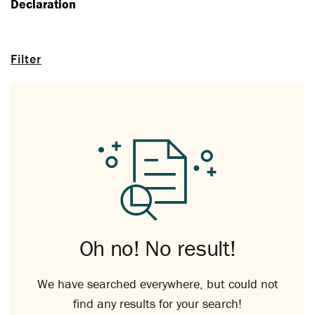
Declaration
Filter
Oh no! No result!
We have searched everywhere, but could not
find any results for your search!