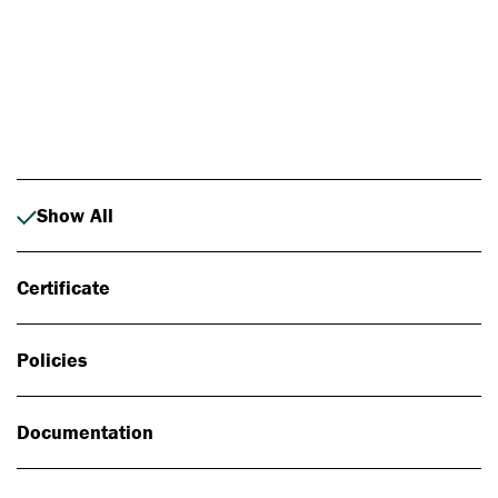
Photo: Johan Alp
Show All
Certificate
Policies
Documentation