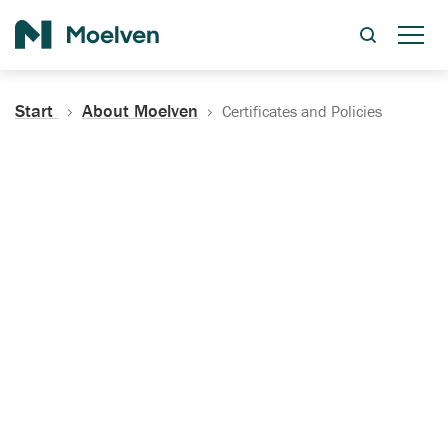
Search
Start
About Moelven
Certificates and Policies
Certificates, Documentation
and Policies