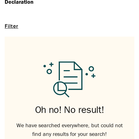
Declaration
Filter
Oh no! No result!
We have searched everywhere, but could not
find any results for your search!