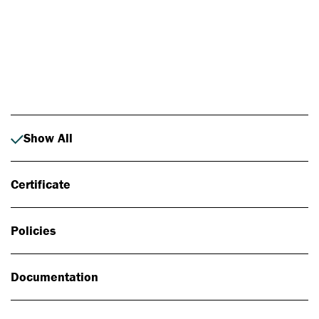
Photo: Johan Alp
Show All
Certificate
Policies
Documentation