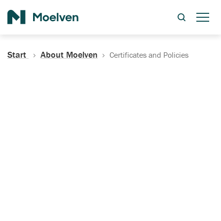
Search
Start
About Moelven
Certificates and Policies
Certificates, Documentation
and Policies