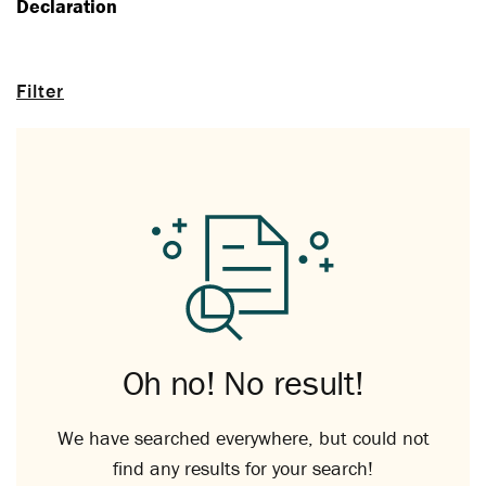
Declaration
Filter
Oh no! No result!
We have searched everywhere, but could not
find any results for your search!