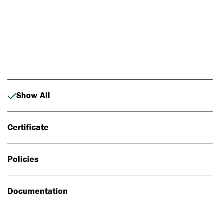
Photo: Johan Alp
Show All
Certificate
Policies
Documentation