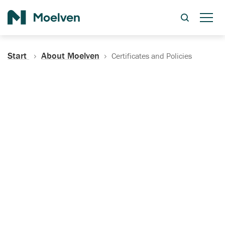
Search
Start
About Moelven
Certificates and Policies
Certificates, Documentation
and Policies