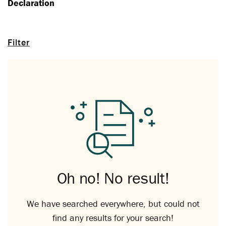
Declaration
Filter
Oh no! No result!
We have searched everywhere, but could not
find any results for your search!