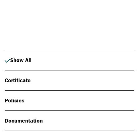
Photo: Johan Alp
Show All
Certificate
Policies
Documentation