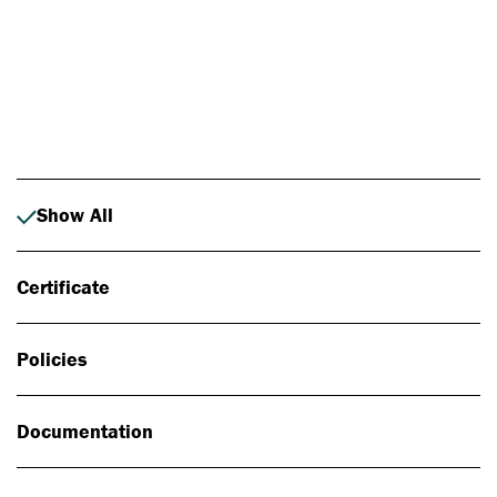
Photo: Johan Alp
Show All
Certificate
Policies
Documentation