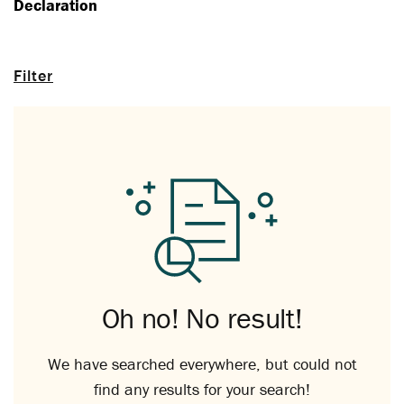
Declaration
Filter
Oh no! No result!
We have searched everywhere, but could not
find any results for your search!