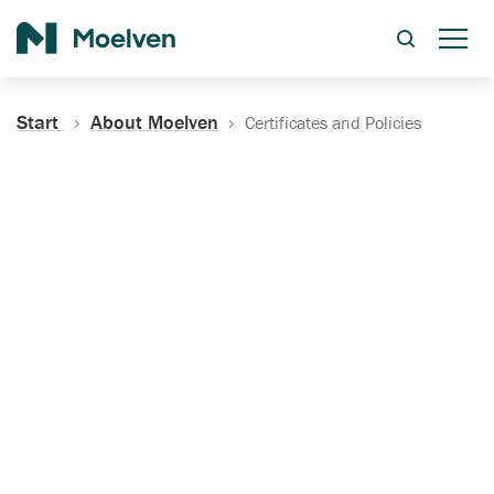
Search
Start
About Moelven
Certificates and Policies
Certificates, Documentation
and Policies