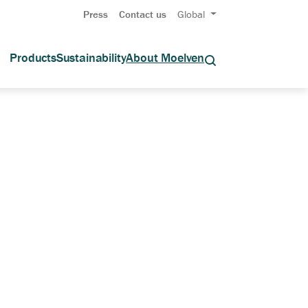
Press
Contact us
Global
Products
Sustainability
About Moelven