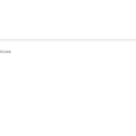
licies
cumentation and