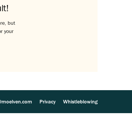
lt!
re, but
or your
@moelven.com
Privacy
Whistleblowing