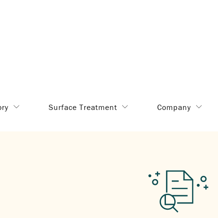
ory
Surface Treatment
Company