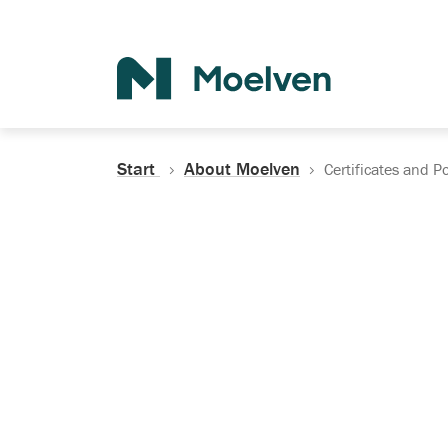
Search
Start
About Moelven
Certificates and Po
Certificates, Do
Policies