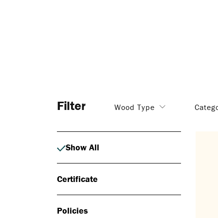
Filter
Wood Type
Categ
Show All
Certificate
Policies