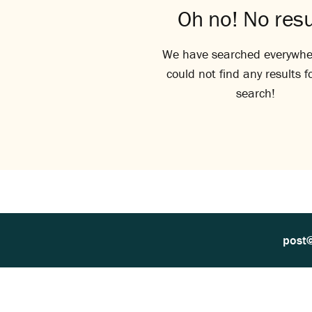
Oh no! No resu
We have searched everywhe
could not find any results f
search!
post