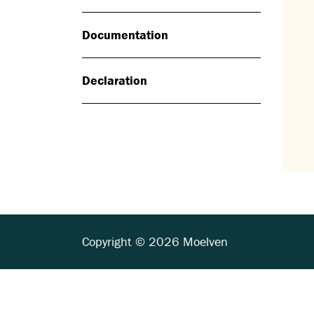
Documentation
Declaration
Copyright © 2026 Moelven