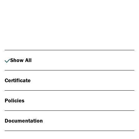
Photo: Johan Alp
Show All
Certificate
Policies
Documentation