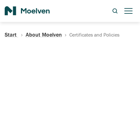
Search
Start
About Moelven
Certificates and Policies
Certificates, Documentation
and Policies