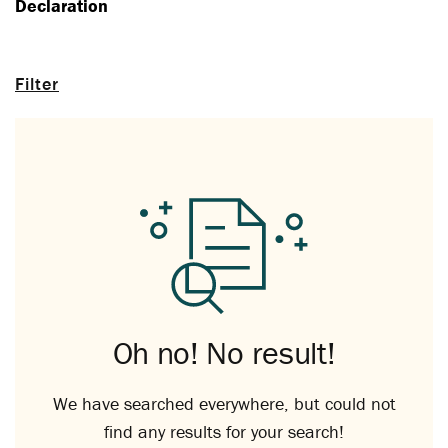
Declaration
Filter
Oh no! No result!
We have searched everywhere, but could not
find any results for your search!