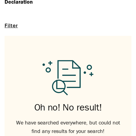
Declaration
Filter
Oh no! No result!
We have searched everywhere, but could not
find any results for your search!