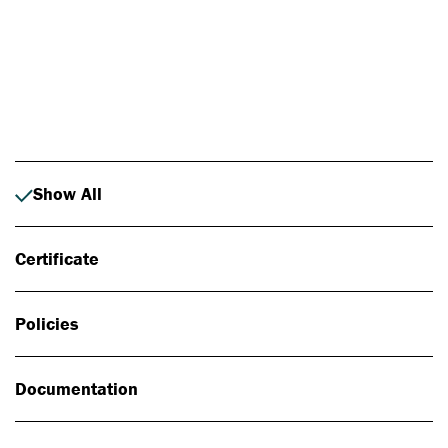
Photo: Johan Alp
Show All
Certificate
Policies
Documentation