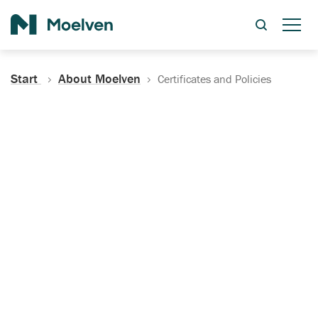
Search
Start
About Moelven
Certificates and Policies
Certificates, Documentation
and Policies