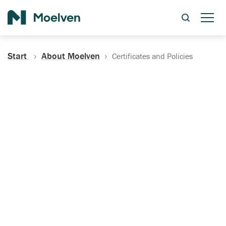
Search
Start
About Moelven
Certificates and Policies
Certificates, Documentation
and Policies