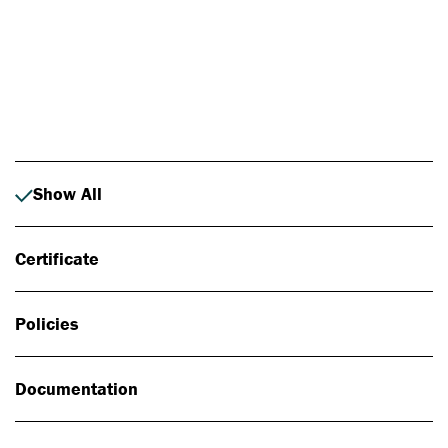
Photo: Johan Alp
Show All
Certificate
Policies
Documentation