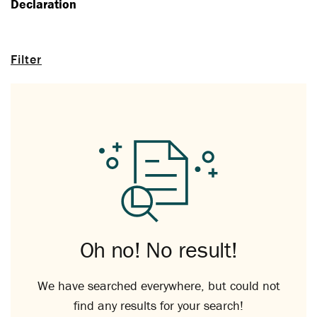
Declaration
Filter
Oh no! No result!
We have searched everywhere, but could not
find any results for your search!