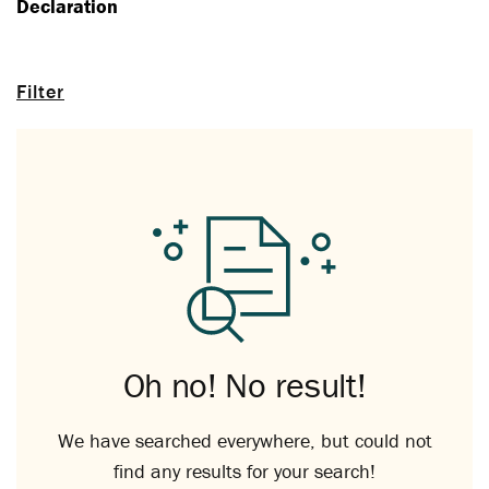
Declaration
Filter
Oh no! No result!
We have searched everywhere, but could not
find any results for your search!