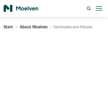
Search
Start
About Moelven
Certificates and Policies
Certificates, Documentation
and Policies