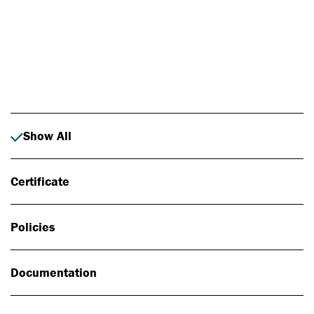
Photo: Johan Alp
Show All
Certificate
Policies
Documentation