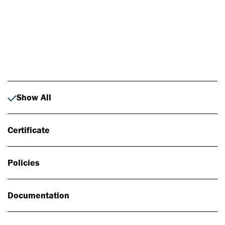
Photo: Johan Alp
Show All
Certificate
Policies
Documentation