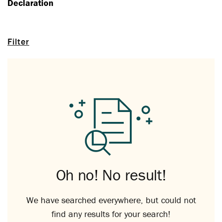
Declaration
Filter
Oh no! No result!
We have searched everywhere, but could not
find any results for your search!