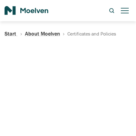
Search
Start
About Moelven
Certificates and Policies
Certificates, Documentation
and Policies