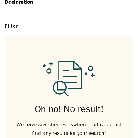
Declaration
Filter
Oh no! No result!
We have searched everywhere, but could not
find any results for your search!