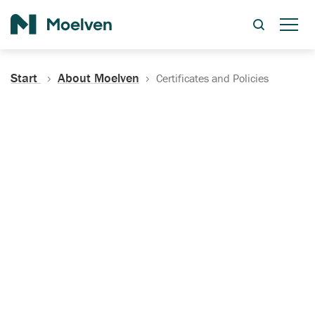
Search
Start
About Moelven
Certificates and Policies
Certificates, Documentation
and Policies