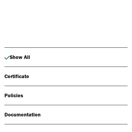
Photo: Johan Alp
Show All
Certificate
Policies
Documentation