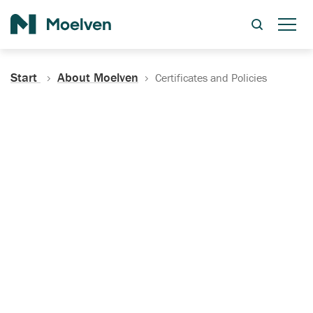
Search
Start
About Moelven
Certificates and Policies
Certificates, Documentation
and Policies