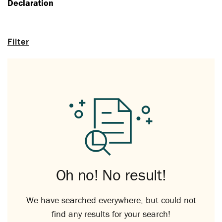
Declaration
Filter
Oh no! No result!
We have searched everywhere, but could not
find any results for your search!