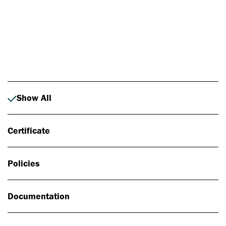
Photo: Johan Alp
Show All
Certificate
Policies
Documentation