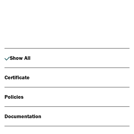
Photo: Johan Alp
Show All
Certificate
Policies
Documentation