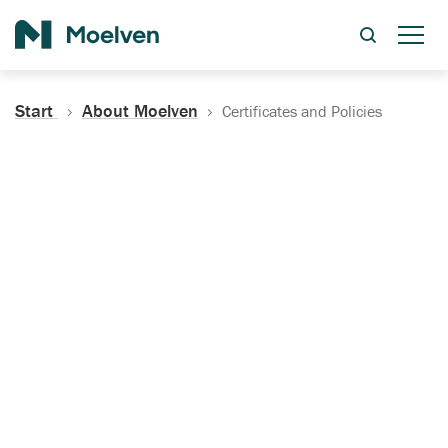
Search
Start
About Moelven
Certificates and Policies
Certificates, Documentation
and Policies