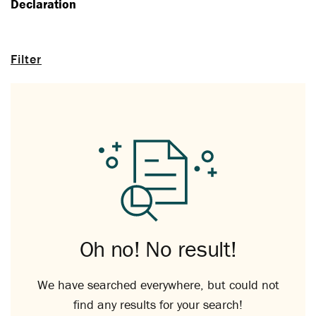
Declaration
Filter
Oh no! No result!
We have searched everywhere, but could not
find any results for your search!