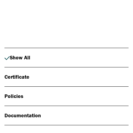
Photo: Johan Alp
Show All
Certificate
Policies
Documentation