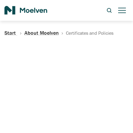
Search
Start
About Moelven
Certificates and Policies
Certificates, Documentation
and Policies