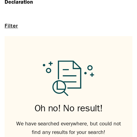
Declaration
Filter
Oh no! No result!
We have searched everywhere, but could not
find any results for your search!