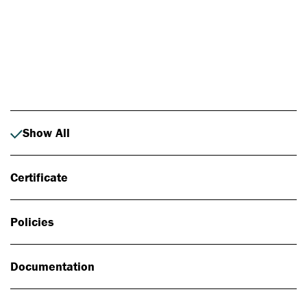
Photo: Johan Alp
Show All
Certificate
Policies
Documentation