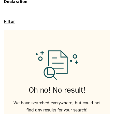
Declaration
Filter
Oh no! No result!
We have searched everywhere, but could not
find any results for your search!