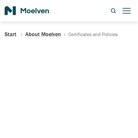
Search
Start
About Moelven
Certificates and Policies
Certificates, Documentation
and Policies