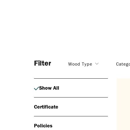
Filter
Wood Type
Categ
Show All
Certificate
Policies