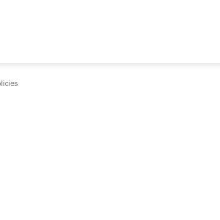
licies
cumentation and