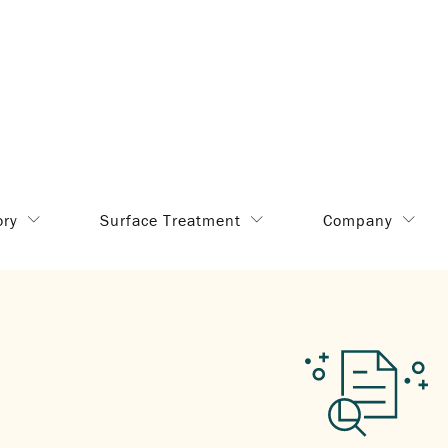
ory
Surface Treatment
Company