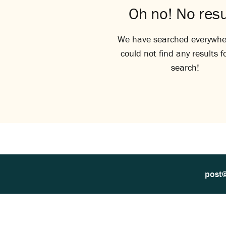
Oh no! No resu
We have searched everywhe
could not find any results f
search!
post