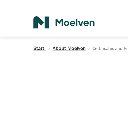
Search
Start
About Moelven
Certificates and Po
Certificates, Do
Policies