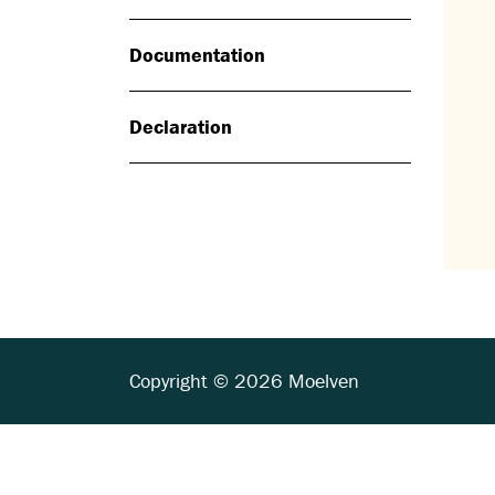
Documentation
Declaration
Copyright © 2026 Moelven