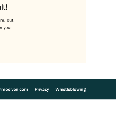
lt!
re, but
or your
@moelven.com
Privacy
Whistleblowing