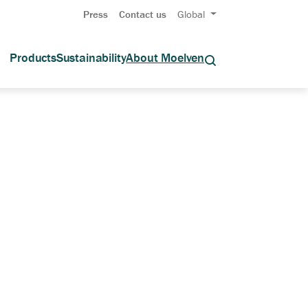
Press
Contact us
Global
Products
Sustainability
About Moelven