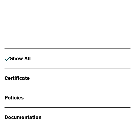
Photo: Johan Alp
Show All
Certificate
Policies
Documentation