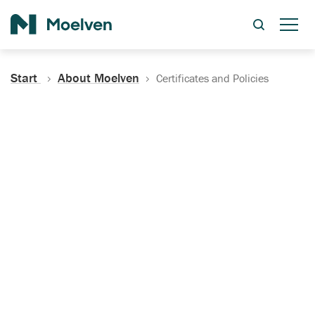
Search
Start
About Moelven
Certificates and Policies
Certificates, Documentation
and Policies