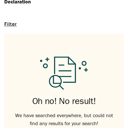
Declaration
Filter
Oh no! No result!
We have searched everywhere, but could not
find any results for your search!