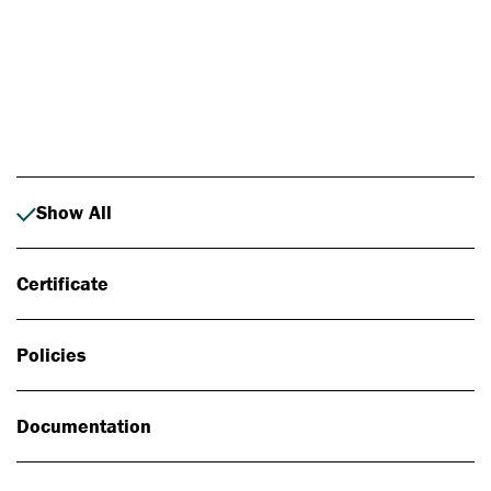
Photo: Johan Alp
Show All
Certificate
Policies
Documentation