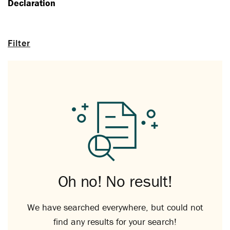
Declaration
Filter
Oh no! No result!
We have searched everywhere, but could not
find any results for your search!