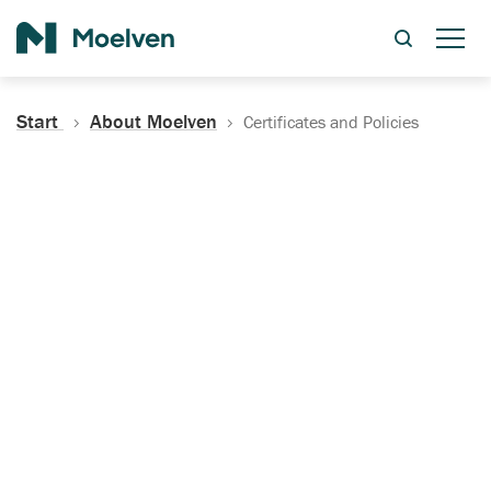
Search
Start
About Moelven
Certificates and Policies
Certificates, Documentation
and Policies