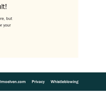
lt!
re, but
or your
@moelven.com
Privacy
Whistleblowing