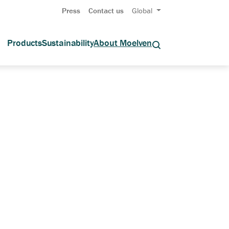
Press
Contact us
Global
Products
Sustainability
About Moelven