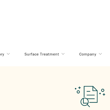
ory
Surface Treatment
Company