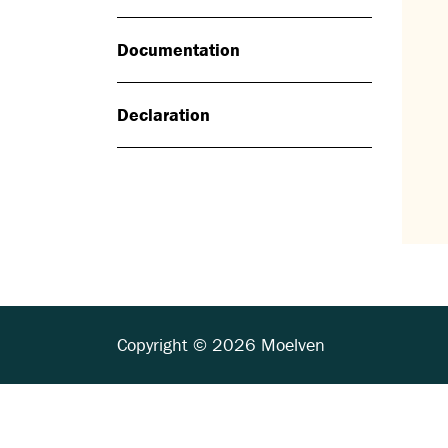
Documentation
Declaration
Copyright © 2026 Moelven