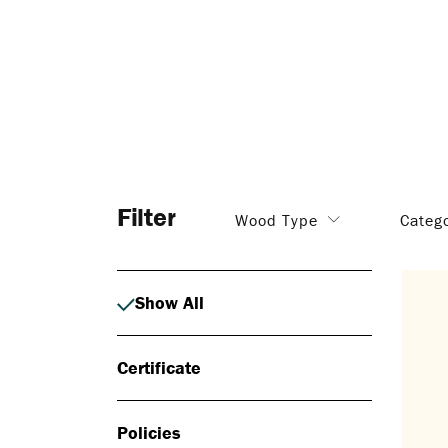
Filter
Wood Type
Categ
Show All
Certificate
Policies