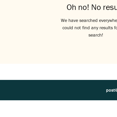
Oh no! No resu
We have searched everywhe
could not find any results f
search!
post