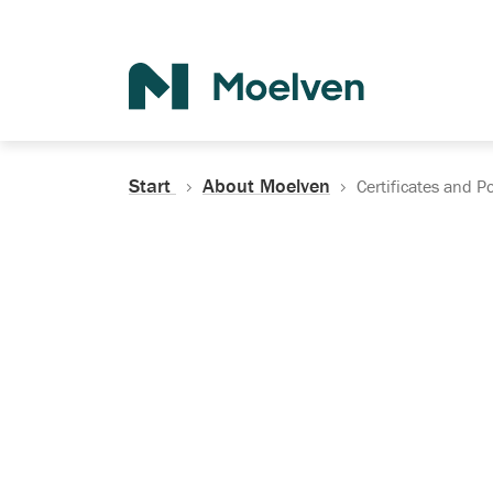
Search
Start
About Moelven
Certificates and Po
Certificates, Do
Policies