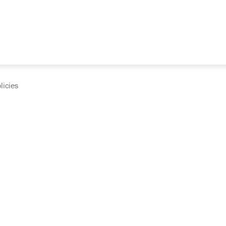
licies
cumentation and