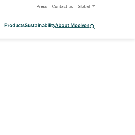
Press
Contact us
Global
Products
Sustainability
About Moelven