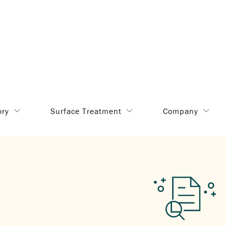
ory
Surface Treatment
Company