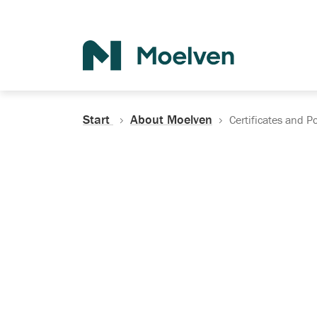
Search
Start
About Moelven
Certificates and Po
Certificates, Do
Policies