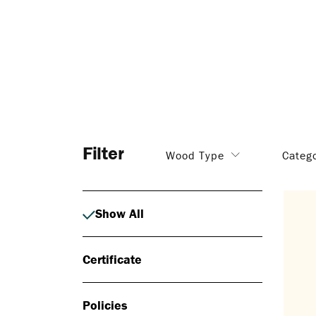
Filter
Wood Type
Categ
Show All
Certificate
Policies