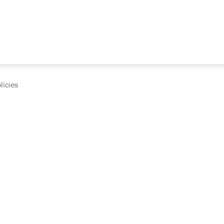
licies
cumentation and