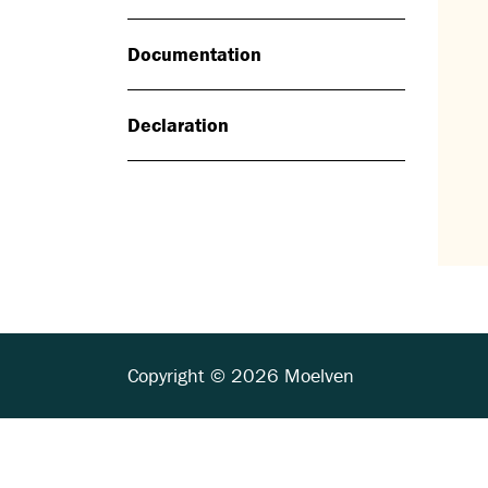
Documentation
Declaration
Copyright © 2026 Moelven