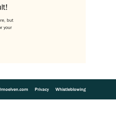
lt!
re, but
or your
@moelven.com
Privacy
Whistleblowing