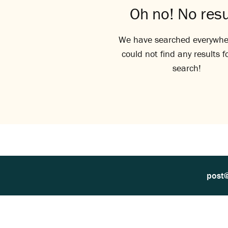
Oh no! No resu
We have searched everywhe
could not find any results f
search!
post