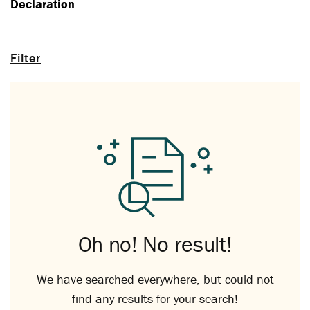
Declaration
Filter
Oh no! No result!
We have searched everywhere, but could not
find any results for your search!