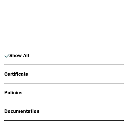
Photo: Johan Alp
Show All
Certificate
Policies
Documentation