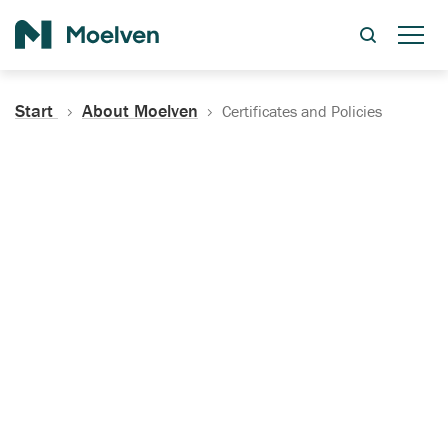
Search
Start
About Moelven
Certificates and Policies
Certificates, Documentation
and Policies