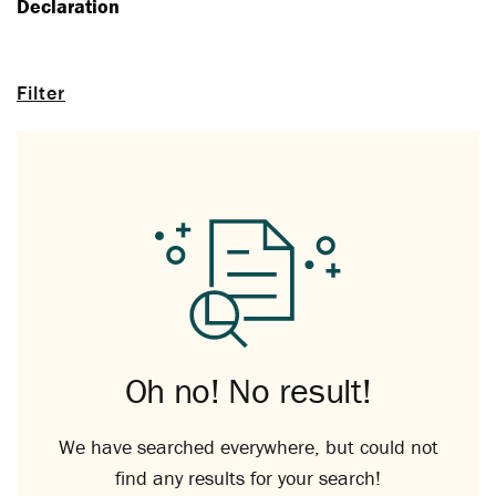
Declaration
Filter
Oh no! No result!
We have searched everywhere, but could not
find any results for your search!