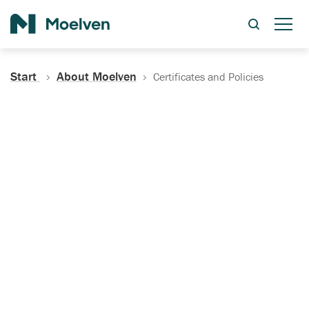
Search
Start
About Moelven
Certificates and Policies
Certificates, Documentation
and Policies