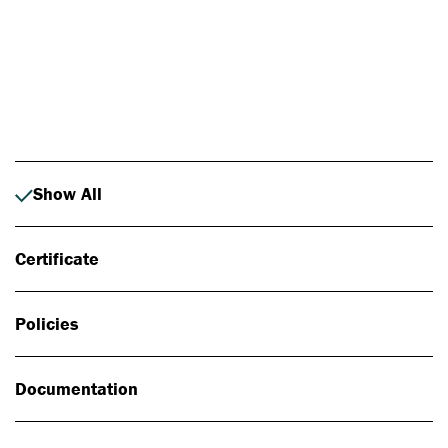
Photo: Johan Alp
Show All
Certificate
Policies
Documentation