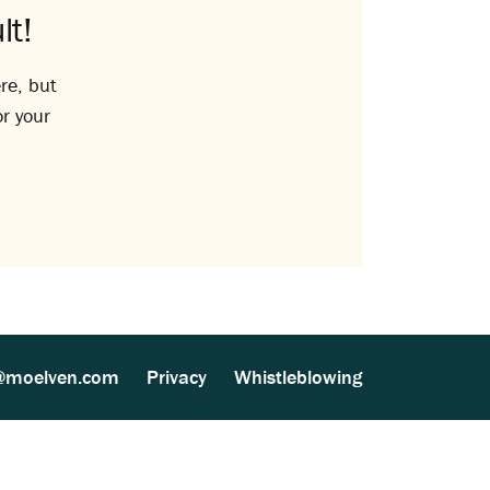
lt!
re, but
or your
@moelven.com
Privacy
Whistleblowing