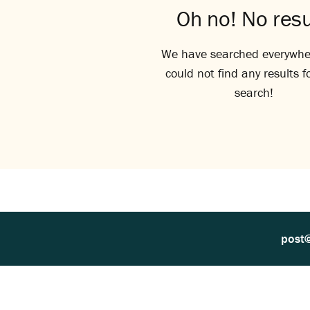
Oh no! No resu
We have searched everywhe
could not find any results f
search!
post