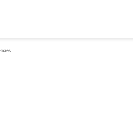
licies
cumentation and