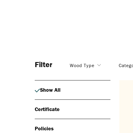
Filter
Wood Type
Categ
Show All
Certificate
Policies