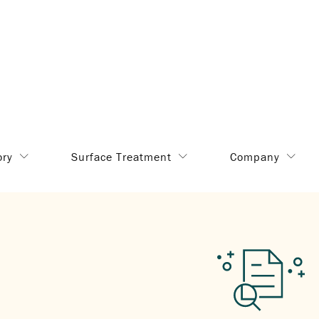
ory
Surface Treatment
Company