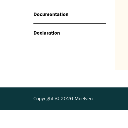
Documentation
Declaration
Copyright © 2026 Moelven