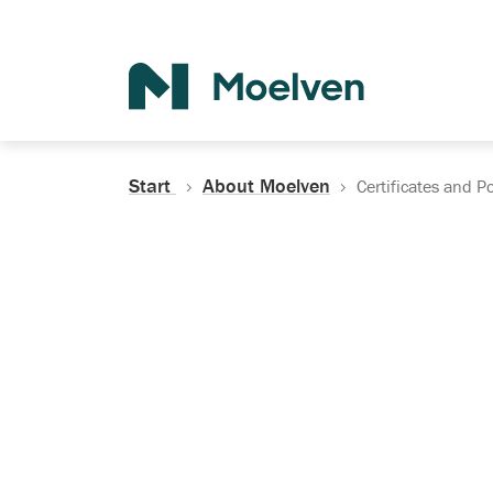
Search
Start
About Moelven
Certificates and Po
Certificates, Do
Policies