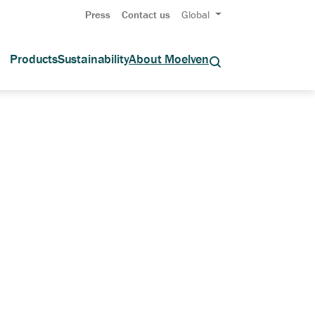
Press
Contact us
Global
Products
Sustainability
About Moelven