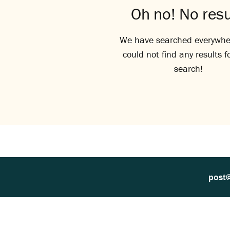
Oh no! No resu
We have searched everywhe
could not find any results f
search!
post