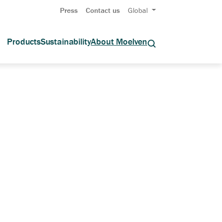
Press
Contact us
Global
Products
Sustainability
About Moelven