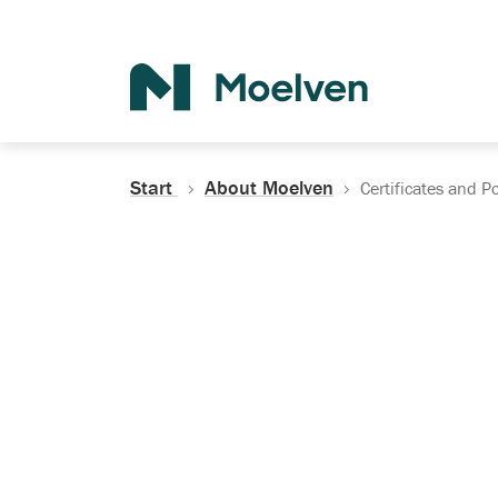
Search
Start
About Moelven
Certificates and Po
Certificates, Do
Policies