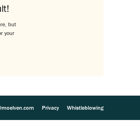
lt!
re, but
or your
@moelven.com
Privacy
Whistleblowing