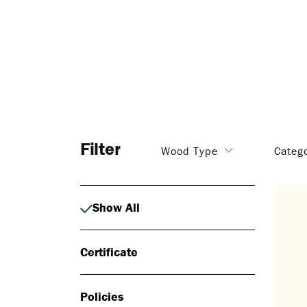
Filter
Wood Type
Categ
Show All
Certificate
Policies