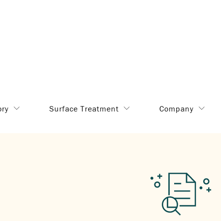
ory
Surface Treatment
Company