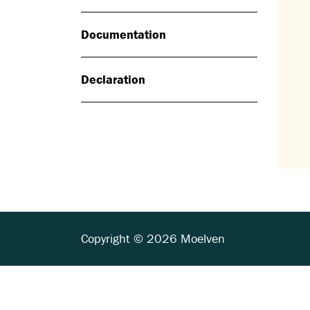
Documentation
Declaration
Copyright © 2026 Moelven