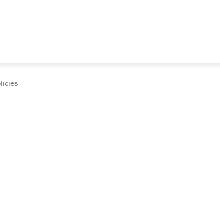
licies
cumentation and