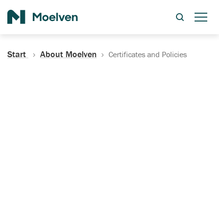
Search
Start
About Moelven
Certificates and Policies
Certificates, Documentation
and Policies