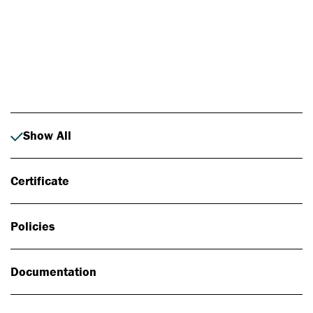
Photo: Johan Alp
Show All
Certificate
Policies
Documentation