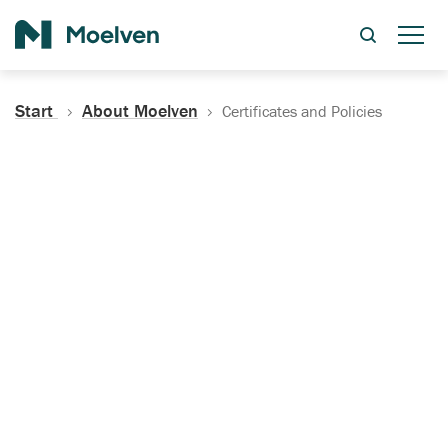
Search
Start
About Moelven
Certificates and Policies
Certificates, Documentation
and Policies