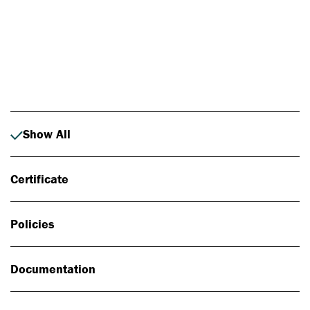
Photo: Johan Alp
Show All
Certificate
Policies
Documentation