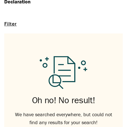
Declaration
Filter
Oh no! No result!
We have searched everywhere, but could not
find any results for your search!