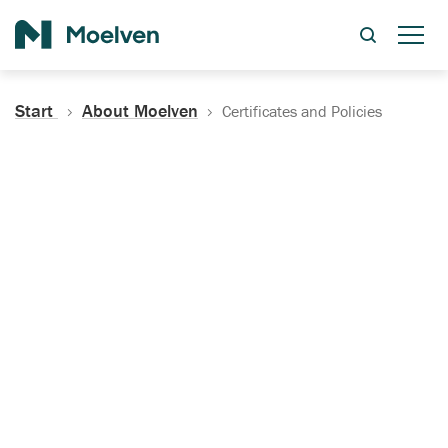
Search
Start
About Moelven
Certificates and Policies
Certificates, Documentation
and Policies