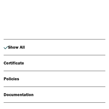
Photo: Johan Alp
Show All
Certificate
Policies
Documentation