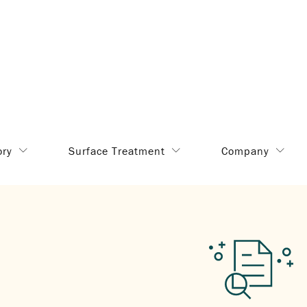
ory
Surface Treatment
Company