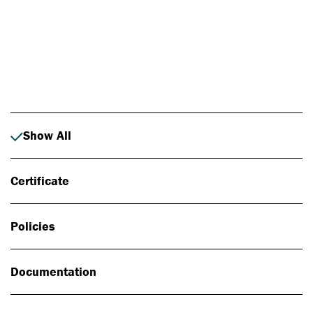
Photo: Johan Alp
Show All
Certificate
Policies
Documentation