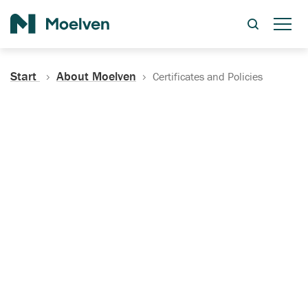
Search
Start
About Moelven
Certificates and Policies
Certificates, Documentation
and Policies