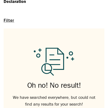
Declaration
Filter
Oh no! No result!
We have searched everywhere, but could not
find any results for your search!