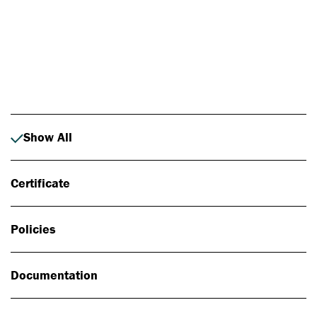
Photo: Johan Alp
Show All
Certificate
Policies
Documentation