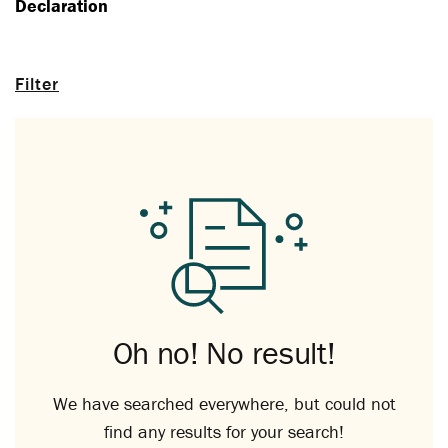
Declaration
Filter
Oh no! No result!
We have searched everywhere, but could not
find any results for your search!