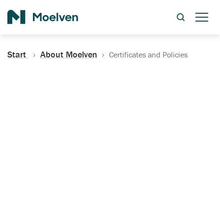
Search
Start
About Moelven
Certificates and Policies
Certificates, Documentation
and Policies