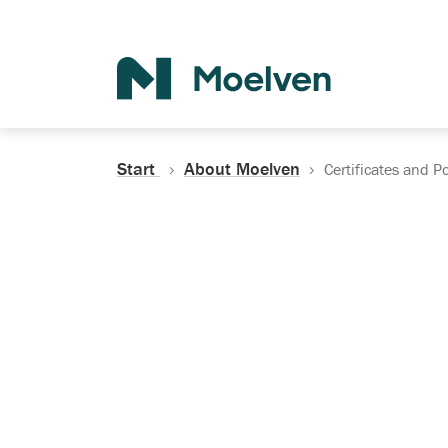
Search
Start
About Moelven
Certificates and Po
Certificates, Do
Policies