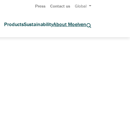
Press
Contact us
Global
Products
Sustainability
About Moelven