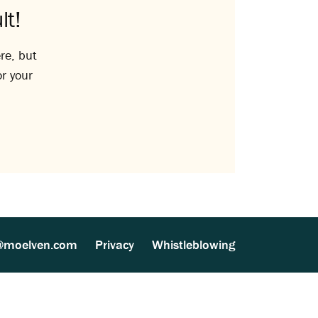
lt!
re, but
or your
@moelven.com
Privacy
Whistleblowing