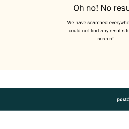
Oh no! No resu
We have searched everywhe
could not find any results f
search!
post