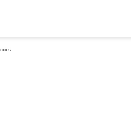
licies
cumentation and