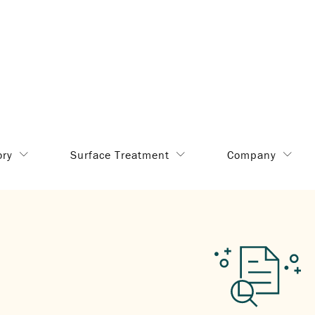
ory
Surface Treatment
Company