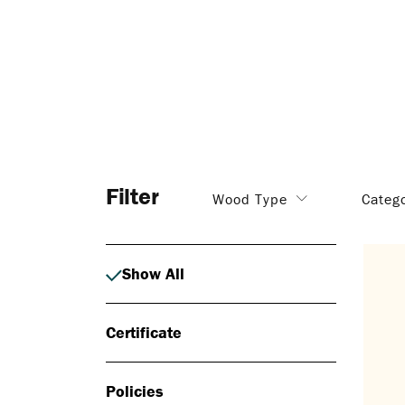
Filter
Wood Type
Categ
Show All
Certificate
Policies