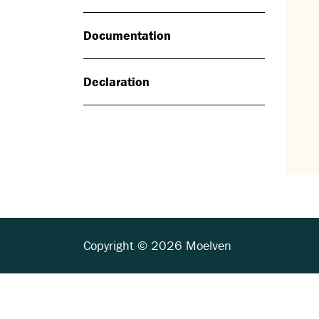
Documentation
Declaration
Copyright © 2026 Moelven