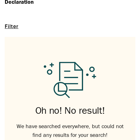
Declaration
Filter
Oh no! No result!
We have searched everywhere, but could not
find any results for your search!