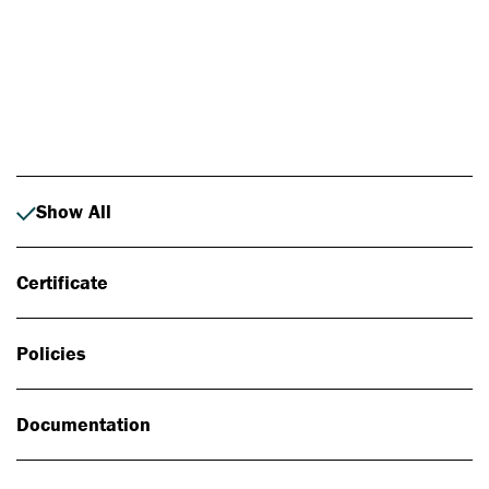
Photo: Johan Alp
Show All
Certificate
Policies
Documentation