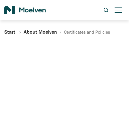
Search
Start
About Moelven
Certificates and Policies
Certificates, Documentation
and Policies