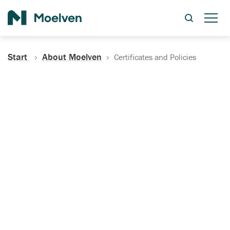
Search
Start
About Moelven
Certificates and Policies
Certificates, Documentation
and Policies