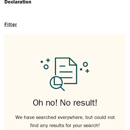
Declaration
Filter
Oh no! No result!
We have searched everywhere, but could not
find any results for your search!