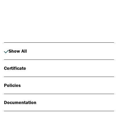
Photo: Johan Alp
Show All
Certificate
Policies
Documentation