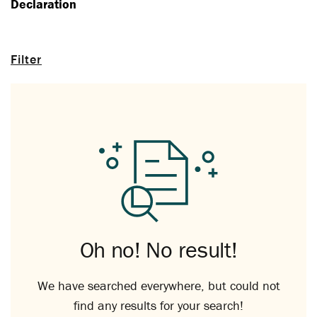
Declaration
Filter
Oh no! No result!
We have searched everywhere, but could not
find any results for your search!