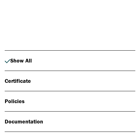
Photo: Johan Alp
Show All
Certificate
Policies
Documentation