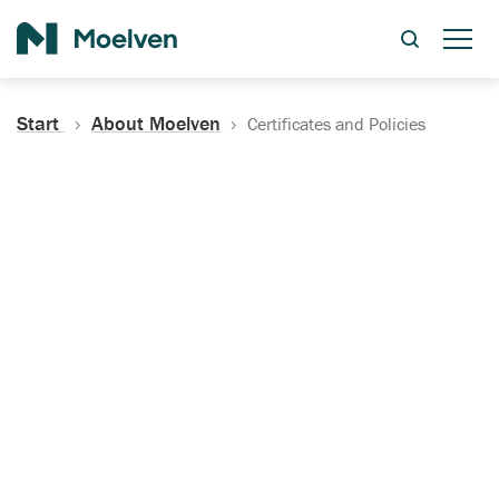
Search
Start
About Moelven
Certificates and Policies
Certificates, Documentation
and Policies